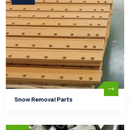
Snow Removal Parts