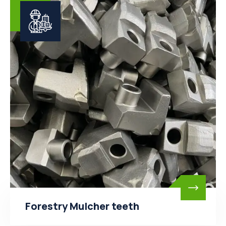
Forestry Mulcher teeth