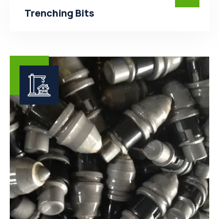
Trenching Bits