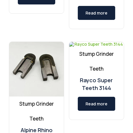
Read more
Stump Grinder
Teeth
Rayco Super
Teeth 3144
Stump Grinder
Read more
Teeth
Alpine Rhino