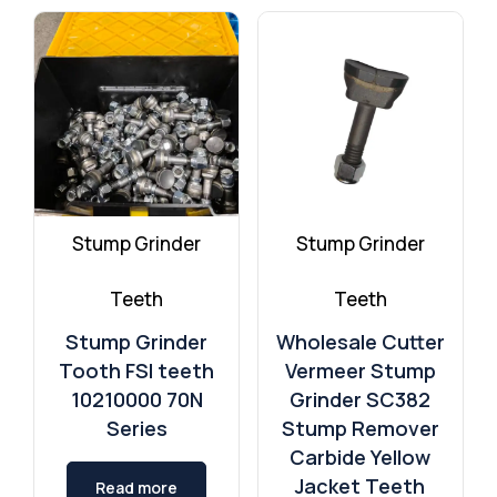
TMC Cancela
Quadco Teeth Aftermarket
Stump Grinder
Stump Grinder
Teeth
Teeth
Stump Grinder
Wholesale Cutter
Tooth FSI teeth
Vermeer Stump
10210000 70N
Grinder SC382
Series
Stump Remover
Carbide Yellow
Jacket Teeth
Read more