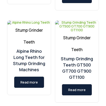
Stump Grinder
Stump Grinder
Teeth
Teeth
Alpine Rhino
Long Teeth for
Stump Grinding
Stump Grinding
Teeth GT500
Machines
GT700 GT900
GT1100
Read more
Read more