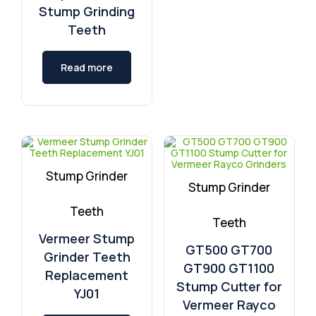
Stump Grinding
Teeth
Read more
Stump Grinder
Stump Grinder
Teeth
Teeth
Vermeer Stump
GT500 GT700
Grinder Teeth
GT900 GT1100
Replacement
Stump Cutter for
YJ01
Vermeer Rayco