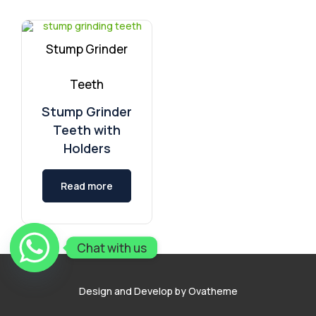
Stump Grinder
Teeth
Stump Grinder
Teeth with
Holders
Read more
Chat with us
Design and Develop by Ovatheme