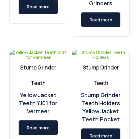
Grinders
Read more
Read more
Stump Grinder
Stump Grinder
Teeth
Teeth
Yellow Jacket
Stump Grinder
Teeth YJ01 for
Teeth Holders
Vermeer
Yellow Jacket
Teeth Pocket
Read more
Read more