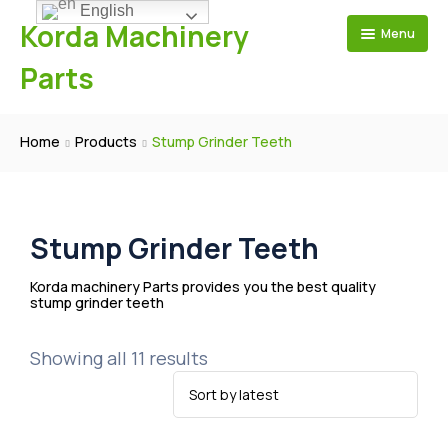
English
Korda Machinery
Menu
Parts
Home
Home
Products
Stump Grinder Teeth
Products
About Us
Mulcher Teeth
Blog
Stump Grinder Teeth
Questions & Answers
FAE Aftermarket
Stump Grinder Teeth
Contact Us
Feller Buncher Teeth
Workshop Showing
Cat Aftermarket
Road Milling Tools
Production Videos
Prinoth AHWI Aftermarket
Korda machinery Parts provides you the best quality
stump grinder teeth
Carbide Grader Bits
Why Choose Us
Denis Cimaf Aftermarket
Foundation Drilling Tools
Seppi Aftermarket
Showing all 11 results
Shearex Aftermarket
Fecon Aftermarket
Loftness Mulcher Teeth