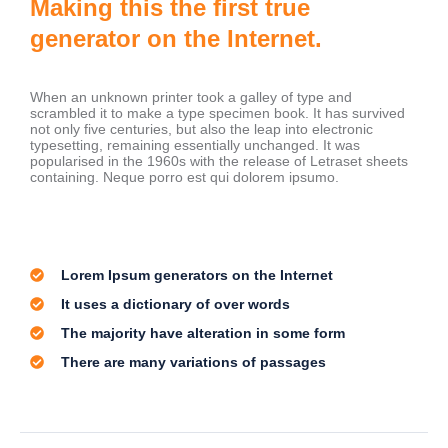
Making this the first true
generator on the Internet.
When an unknown printer took a galley of type and
scrambled it to make a type specimen book. It has survived
not only five centuries, but also the leap into electronic
typesetting, remaining essentially unchanged. It was
popularised in the 1960s with the release of Letraset sheets
containing. Neque porro est qui dolorem ipsumo.
Lorem Ipsum generators on the Internet
It uses a dictionary of over words
The majority have alteration in some form
There are many variations of passages