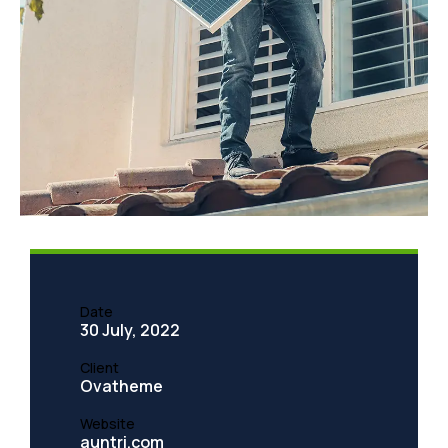
TMC Cancela
Quadco Teeth Aftermarket
Date
30 July, 2022
Client
Ovatheme
Website
auntri.com