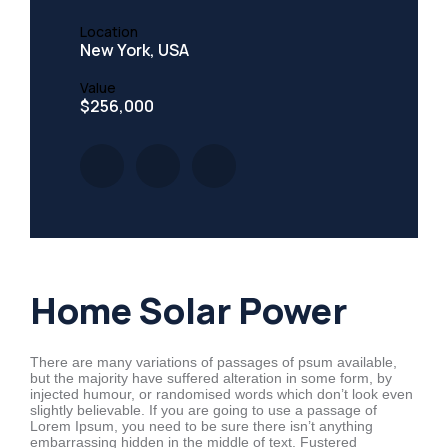
Location
New York, USA
Value
$256,000
Home Solar Power
There are many variations of passages of psum available,
but the majority have suffered alteration in some form, by
injected humour, or randomised words which don’t look even
slightly believable. If you are going to use a passage of
Lorem Ipsum, you need to be sure there isn’t anything
embarrassing hidden in the middle of text. Fustered